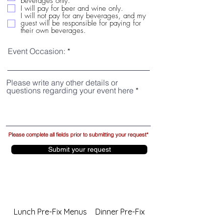
beverages only.
I will pay for beer and wine only.
I will not pay for any beverages, and my
guest will be responsible for paying for
their own beverages.
Event Occasion:
Please write any other details or
questions regarding your event here
Please complete all fields prior to submitting your request*
Submit your request
Lunch Pre-Fix Menus
Dinner Pre-Fix Menus