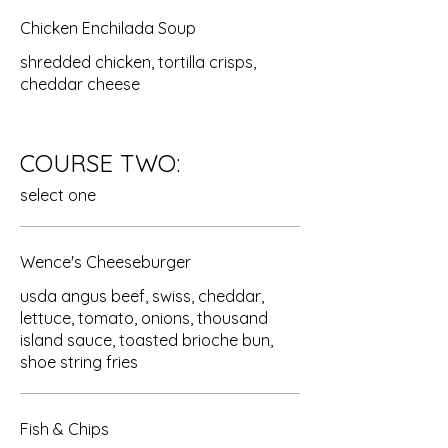
Chicken Enchilada Soup
shredded chicken, tortilla crisps,
cheddar cheese
COURSE TWO:
select one
Wence's Cheeseburger
usda angus beef, swiss, cheddar,
lettuce, tomato, onions, thousand
island sauce, toasted brioche bun,
shoe string fries
Fish & Chips