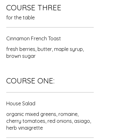
COURSE THREE
for the table
Cinnamon French Toast
fresh berries, butter, maple syrup,
brown sugar
COURSE ONE:
House Salad
organic mixed greens, romaine,
cherry tomatoes, red onions, asiago,
herb vinaigrette