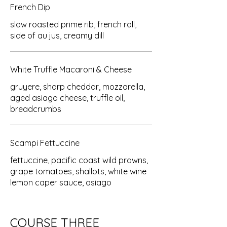
French Dip
slow roasted prime rib, french roll,
side of au jus, creamy dill
White Truffle Macaroni & Cheese
gruyere, sharp cheddar, mozzarella,
aged asiago cheese, truffle oil,
breadcrumbs
Scampi Fettuccine
fettuccine, pacific coast wild prawns,
grape tomatoes, shallots, white wine
lemon caper sauce, asiago
COURSE THREE