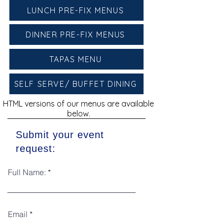
LUNCH PRE-FIX MENUS
DINNER PRE-FIX MENUS
TAPAS MENU
SELF SERVE/ BUFFET DINING
HTML versions of our menus are available
below.
Submit your event
request:
Full Name:
Email