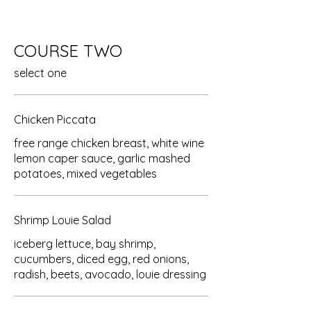
COURSE TWO
select one
Chicken Piccata
free range chicken breast, white wine
lemon caper sauce, garlic mashed
potatoes, mixed vegetables
Shrimp Louie Salad
iceberg lettuce, bay shrimp,
cucumbers, diced egg, red onions,
radish, beets, avocado, louie dressing