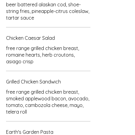
beer battered alaskan cod, shoe-
string fries, pineapple-citrus coleslaw,
tartar sauce
Chicken Caesar Salad
free range grilled chicken breast,
romaine hearts, herb croutons,
asiago crisp
Grilled Chicken Sandwich
free range grilled chicken breast,
smoked applewood bacon, avocado,
tomato, cambozola cheese, mayo,
telera roll
Earth's Garden Pasta