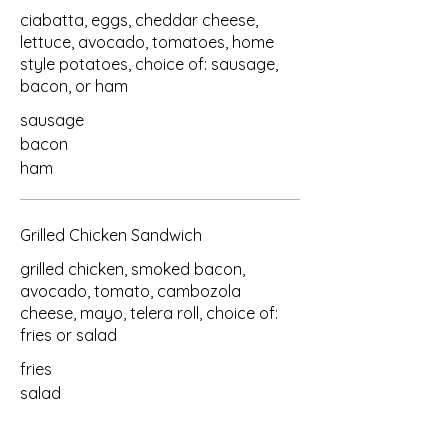
ciabatta, eggs, cheddar cheese,
lettuce, avocado, tomatoes, home
style potatoes, choice of: sausage,
bacon, or ham
sausage
bacon
ham
Grilled Chicken Sandwich
grilled chicken, smoked bacon,
avocado, tomato, cambozola
cheese, mayo, telera roll, choice of:
fries or salad
fries
salad