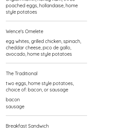
poached eggs, hollandaise, home
style potatoes
Wence's Omelete
egg whites, grilled chicken, spinach,
cheddar cheese, pico de gallo,
avocado, home style potatoes
The Traditional
two eggs, home style potatoes,
choice of: bacon, or sausage
bacon
sausage
Breakfast Sandwich