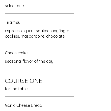
select one
Tiramisu
espresso liqueur soaked ladyfinger
cookies, mascarpone, chocolate
Cheesecake
seasonal flavor of the day
COURSE ONE
for the table
Garlic Cheese Bread