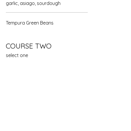
garlic, asiago, sourdough
Tempura Green Beans
COURSE TWO
select one
King Salmon
wild charbroiled salmon, lemon corn
dill relish, garlic mashed potatoes,
broccolini
New York Steak
12 oz. all natural usda grilled new york,