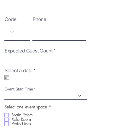
Code
Phone
Expected Guest Count
r
Select a date
*
e
q
u
i
Event Start Time
r
e
d
R
Select one event space
*
e
Main Room
q
Xela Room
u
Patio Deck
i
r