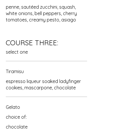
penne, sautéed zucchini, squash,
white onions, bell peppers, cherry
tomatoes, creamy pesto, asiago
COURSE THREE:
select one
Tiramisu
espresso liqueur soaked ladyfinger
cookies, mascarpone, chocolate
Gelato
choice of:
chocolate