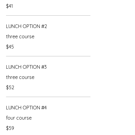
$41
LUNCH OPTION #2
three course
$45
LUNCH OPTION #3
three course
$52
LUNCH OPTION #4
four course
$59