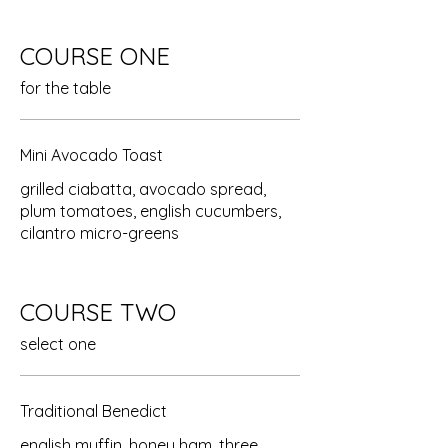
COURSE ONE
for the table
Mini Avocado Toast
grilled ciabatta, avocado spread,
plum tomatoes, english cucumbers,
cilantro micro-greens
COURSE TWO
select one
Traditional Benedict
english muffin, honey ham, three