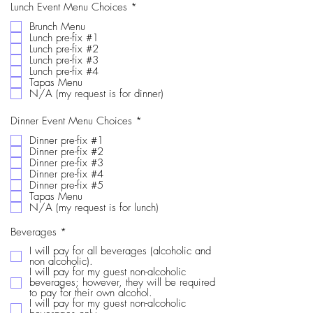
e
R
Lunch Event Menu Choices
*
d
e
Brunch Menu
q
Lunch pre-fix #1
u
i
Lunch pre-fix #2
r
Lunch pre-fix #3
e
Lunch pre-fix #4
d
Tapas Menu
N/A (my request is for dinner)
R
Dinner Event Menu Choices
*
e
Dinner pre-fix #1
q
Dinner pre-fix #2
u
i
Dinner pre-fix #3
r
Dinner pre-fix #4
e
Dinner pre-fix #5
d
Tapas Menu
N/A (my request is for lunch)
R
Beverages
*
e
I will pay for all beverages (alcoholic and
q
non alcoholic).
u
I will pay for my guest non-alcoholic
i
beverages; however, they will be required
r
to pay for their own alcohol.
e
I will pay for my guest non-alcoholic
d