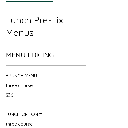
Lunch Pre-Fix
Menus
MENU PRICING
BRUNCH MENU
three course
$36
LUNCH OPTION #1
three course