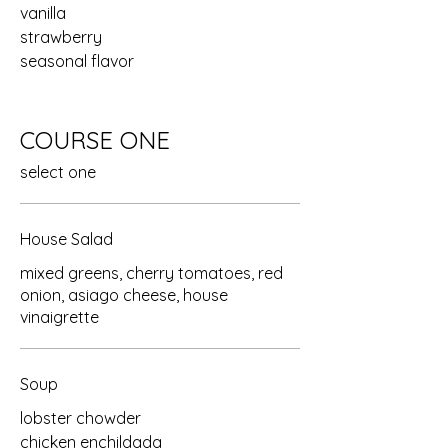
vanilla
strawberry
seasonal flavor
COURSE ONE
select one
House Salad
mixed greens, cherry tomatoes, red
onion, asiago cheese, house
vinaigrette
Soup
lobster chowder
chicken enchildada