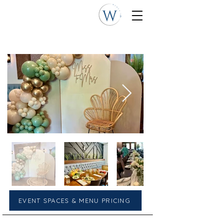
EVENT SPACES & MENU PRICING