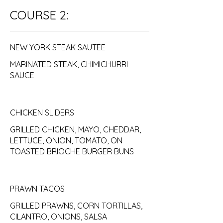
COURSE 2:
NEW YORK STEAK SAUTEE
MARINATED STEAK, CHIMICHURRI
SAUCE
CHICKEN SLIDERS
GRILLED CHICKEN, MAYO, CHEDDAR,
LETTUCE, ONION, TOMATO, ON
TOASTED BRIOCHE BURGER BUNS
PRAWN TACOS
GRILLED PRAWNS, CORN TORTILLAS,
CILANTRO, ONIONS, SALSA