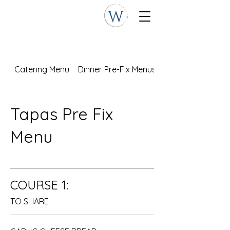
Catering Menu
Dinner Pre-Fix Menus
Tapas Pre Fix
Menu
COURSE 1:
TO SHARE