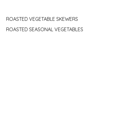
ROASTED VEGETABLE SKEWERS
ROASTED SEASONAL VEGETABLES
COURSE 3:
TIRAMISU
LADYFINGER COOKIES SOAKED IN
ESPRESSO LIQUEUR, MASCARPONNE,
CHOCOLATE