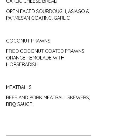
GARLIC CHEESE BREAD
OPEN FACED SOURDOUGH, ASIAGO &
PARMESAN COATING, GARLIC
COCONUT PRAWNS
FRIED COCONUT COATED PRAWNS
ORANGE REMOLADE WITH
HORSERADISH
MEATBALLS
BEEF AND PORK MEATBALL SKEWERS,
BBQ SAUCE