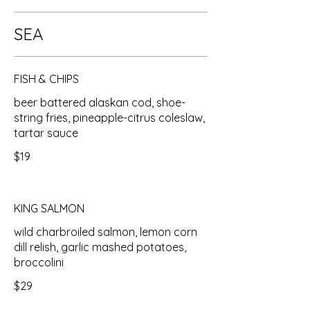
SEA
FISH & CHIPS
beer battered alaskan cod, shoe-
string fries, pineapple-citrus coleslaw,
tartar sauce
$19
KING SALMON
wild charbroiled salmon, lemon corn
dill relish, garlic mashed potatoes,
broccolini
$29