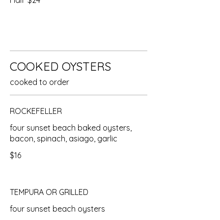
Half
$24
COOKED OYSTERS
cooked to order
ROCKEFELLER
four sunset beach baked oysters,
bacon, spinach, asiago, garlic
$16
TEMPURA OR GRILLED
four sunset beach oysters