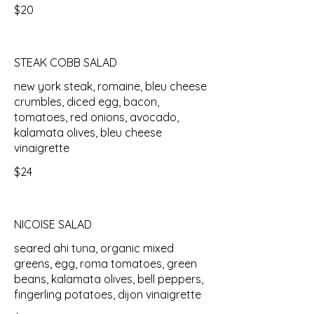
$20
STEAK COBB SALAD
new york steak, romaine, bleu cheese
crumbles, diced egg, bacon,
tomatoes, red onions, avocado,
kalamata olives, bleu cheese
vinaigrette
$24
NICOISE SALAD
seared ahi tuna, organic mixed
greens, egg, roma tomatoes, green
beans, kalamata olives, bell peppers,
fingerling potatoes, dijon vinaigrette