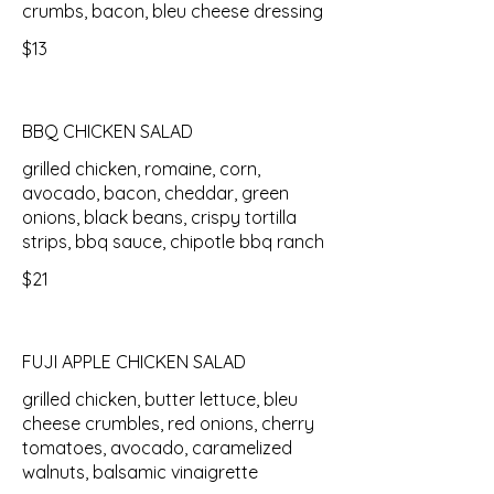
crumbs, bacon, bleu cheese dressing
$13
BBQ CHICKEN SALAD
grilled chicken, romaine, corn,
avocado, bacon, cheddar, green
onions, black beans, crispy tortilla
strips, bbq sauce, chipotle bbq ranch
$21
FUJI APPLE CHICKEN SALAD
grilled chicken, butter lettuce, bleu
cheese crumbles, red onions, cherry
tomatoes, avocado, caramelized
walnuts, balsamic vinaigrette