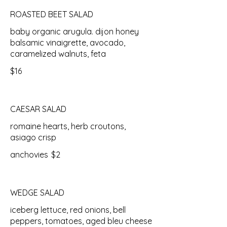
ROASTED BEET SALAD
baby organic arugula. dijon honey
balsamic vinaigrette, avocado,
caramelized walnuts, feta
$16
CAESAR SALAD
romaine hearts, herb croutons,
asiago crisp
anchovies
$2
WEDGE SALAD
iceberg lettuce, red onions, bell
peppers, tomatoes, aged bleu cheese