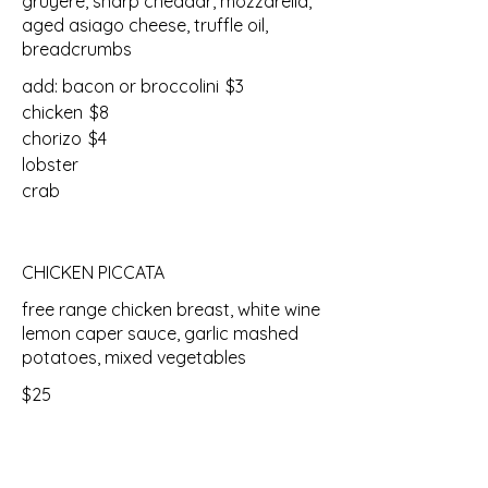
gruyere, sharp cheddar, mozzarella,
aged asiago cheese, truffle oil,
breadcrumbs
add: bacon or broccolini
$3
chicken
$8
chorizo
$4
lobster
crab
CHICKEN PICCATA
free range chicken breast, white wine
lemon caper sauce, garlic mashed
potatoes, mixed vegetables
$25