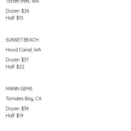
Totten Inlet, WA
Dozen
$26
Half
$15
SUNSET BEACH
Hood Canal, WA
Dozen
$37
Half
$22
MARIN GEMS
Tomales Bay, CA
Dozen
$34
Half
$19