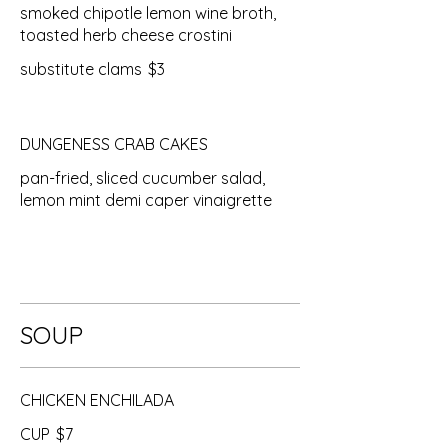
smoked chipotle lemon wine broth,
toasted herb cheese crostini
substitute clams
$3
DUNGENESS CRAB CAKES
pan-fried, sliced cucumber salad,
lemon mint demi caper vinaigrette
SOUP
CHICKEN ENCHILADA
CUP
$7