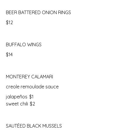
BEER BATTERED ONION RINGS
$12
BUFFALO WINGS
$14
MONTEREY CALAMARI
creole remoulade sauce
jalapeños
$1
sweet chili
$2
SAUTÉED BLACK MUSSELS