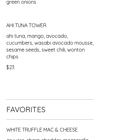
green onions
AHI TUNA TOWER
ahi tuna, mango, avocado,
cucumbers, wasabi avocado mousse,
sesame seeds, sweet chili, wonton
chips
$23
FAVORITES
WHITE TRUFFLE MAC & CHEESE