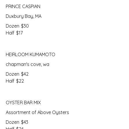
PRINCE CASPIAN
Duxbury Bay, MA
Dozen
$30
Half
$17
HEIRLOOM KUMAMOTO
chapman's cove, wa
Dozen
$42
Half
$22
OYSTER BAR MIX
Assortment of Above Oysters
Dozen
$43