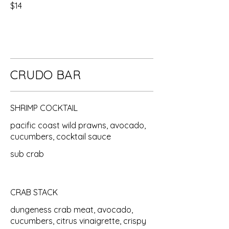
$14
CRUDO BAR
SHRIMP COCKTAIL
pacific coast wild prawns, avocado,
cucumbers, cocktail sauce
sub crab
CRAB STACK
dungeness crab meat, avocado,
cucumbers, citrus vinaigrette, crispy