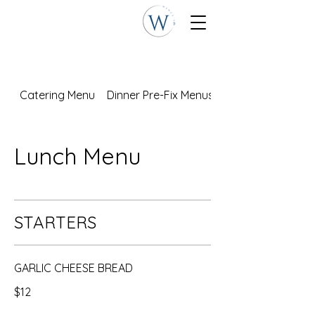
Catering Menu
Dinner Pre-Fix Menus
Lunch Menu
STARTERS
GARLIC CHEESE BREAD
$12