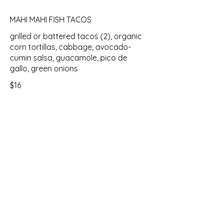
MAHI MAHI FISH TACOS
grilled or battered tacos (2), organic
corn tortillas, cabbage, avocado-
cumin salsa, guacamole, pico de
gallo, green onions
$16
PASTAS
CHICKEN MARSALA
penne, chicken, mushrooms, green
onions, marsala wine sauce, asiago