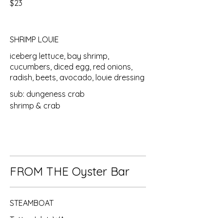
$23
SHRIMP LOUIE
iceberg lettuce, bay shrimp,
cucumbers, diced egg, red onions,
radish, beets, avocado, louie dressing
sub: dungeness crab
shrimp & crab
FROM THE Oyster Bar
STEAMBOAT