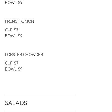
BOWL
$9
FRENCH ONION
CUP
$7
BOWL
$9
LOBSTER CHOWDER
CUP
$7
BOWL
$9
SALADS