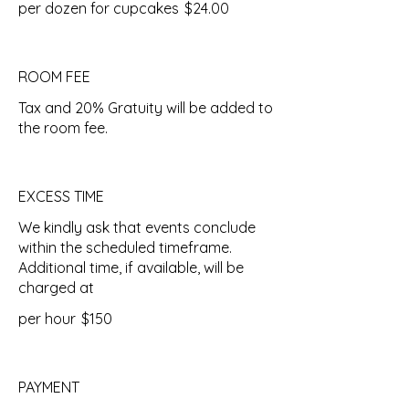
per dozen for cupcakes
$24.00
ROOM FEE
Tax and 20% Gratuity will be added to
the room fee.
EXCESS TIME
We kindly ask that events conclude
within the scheduled timeframe.
Additional time, if available, will be
charged at
per hour
$150
PAYMENT