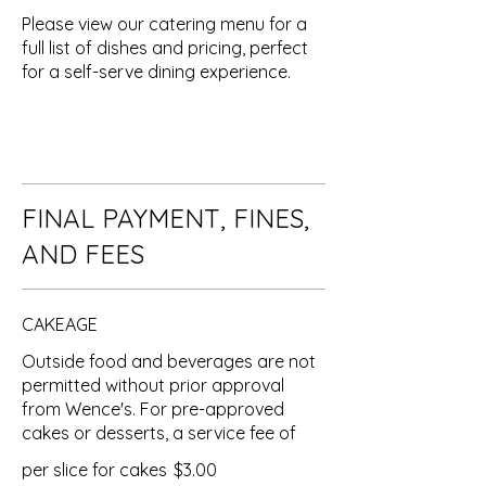
Please view our catering menu for a
full list of dishes and pricing, perfect
for a self-serve dining experience.
FINAL PAYMENT, FINES,
AND FEES
CAKEAGE
Outside food and beverages are not
permitted without prior approval
from Wence's. For pre-approved
cakes or desserts, a service fee of
per slice for cakes
$3.00