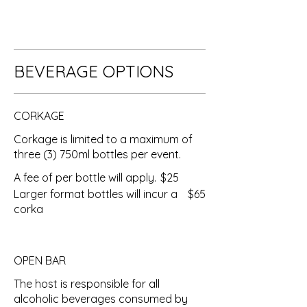
BEVERAGE OPTIONS
CORKAGE
Corkage is limited to a maximum of
three (3) 750ml bottles per event.
A fee of per bottle will apply.
$25
Larger format bottles will incur a
$65
corka
OPEN BAR
The host is responsible for all
alcoholic beverages consumed by