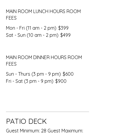
MAIN ROOM LUNCH HOURS ROOM
FEES
Mon - Fri (11 am - 2 pm)
$399
Sat - Sun (10 am - 2 pm)
$499
MAIN ROOM DINNER HOURS ROOM
FEES
Sun - Thurs (3 pm - 9 pm)
$600
Fri - Sat (3 pm - 9 pm)
$900
PATIO DECK
Guest Minimum: 28 Guest Maximum: