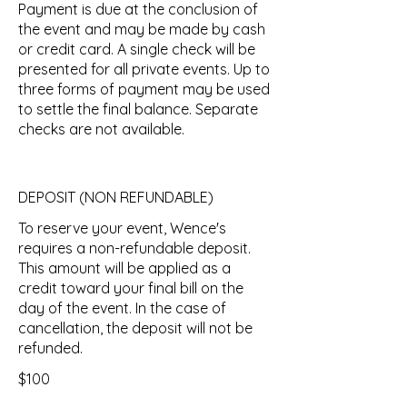
Payment is due at the conclusion of
the event and may be made by cash
or credit card. A single check will be
presented for all private events. Up to
three forms of payment may be used
to settle the final balance. Separate
checks are not available.
DEPOSIT (NON REFUNDABLE)
To reserve your event, Wence's
requires a non-refundable deposit.
This amount will be applied as a
credit toward your final bill on the
day of the event. In the case of
cancellation, the deposit will not be
refunded.
$100