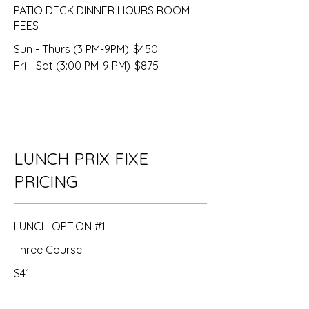
PATIO DECK DINNER HOURS ROOM
FEES
Sun - Thurs (3 PM-9PM)
$450
Fri - Sat (3:00 PM-9 PM)
$875
LUNCH PRIX FIXE
PRICING
LUNCH OPTION #1
Three Course
$41