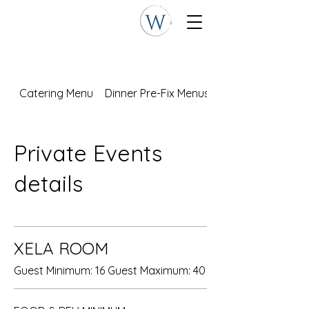
Catering Menu
Dinner Pre-Fix Menus
Private Events
details
XELA ROOM
Guest Minimum: 16 Guest Maximum: 40