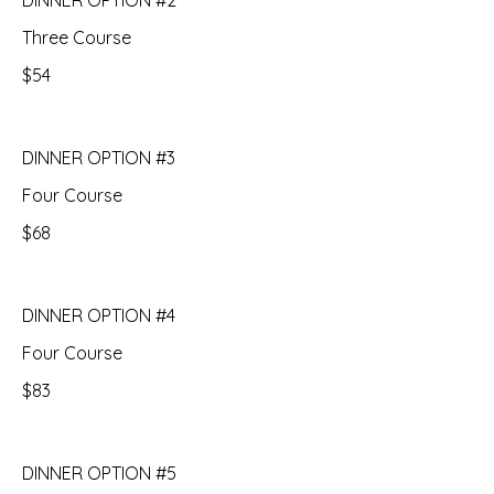
DINNER OPTION #2
Three Course
$54
DINNER OPTION #3
Four Course
$68
DINNER OPTION #4
Four Course
$83
DINNER OPTION #5