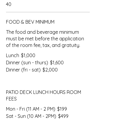
40
FOOD & BEV MINIMUM
The food and beverage minimum
must be met before the application
of the room fee, tax, and gratuity.
Lunch
$1,000
Dinner (sun - thurs)
$1,600
Dinner (fri - sat)
$2,000
PATIO DECK LUNCH HOURS ROOM
FEES
Mon - Fri (11 AM - 2 PM)
$199
Sat - Sun (10 AM - 2PM)
$499