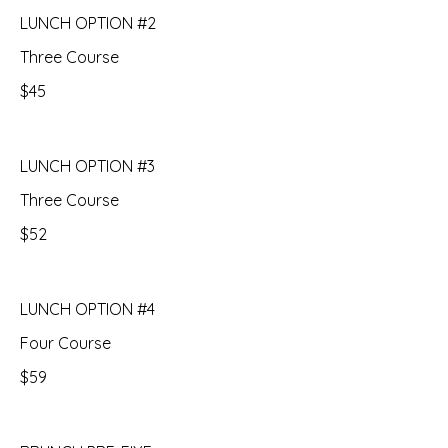
LUNCH OPTION #2
Three Course
$45
LUNCH OPTION #3
Three Course
$52
LUNCH OPTION #4
Four Course
$59