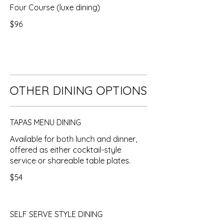
Four Course (luxe dining)
$96
OTHER DINING OPTIONS
TAPAS MENU DINING
Available for both lunch and dinner,
offered as either cocktail-style
service or shareable table plates.
$54
SELF SERVE STYLE DINING