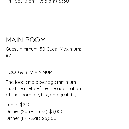
Fri - Sat (3 pm - 9:15 pm)
$330
MAIN ROOM
Guest Minimum: 50 Guest Maximum:
82
FOOD & BEV MINIMUM
The food and beverage minimum
must be met before the application
of the room fee, tax, and gratuity.
Lunch
$2,100
Dinner (Sun - Thurs)
$3,000
Dinner (Fri - Sat)
$6,000