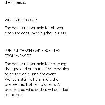
their guests.
WINE & BEER ONLY
The host is responsible for all beer
and wine consumed by their guests.
PRE-PURCHASED WINE BOTTLES
FROM WENCE'S
The host is responsible for selecting
the type and quantity of wine bottles
to be served during the event.
Wence's staff will distribute the
preselected bottles to guests. All
preselected wine bottles will be billed
to the host.