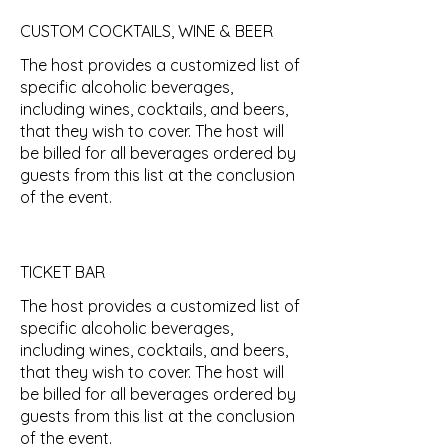
CUSTOM COCKTAILS, WINE & BEER
The host provides a customized list of
specific alcoholic beverages,
including wines, cocktails, and beers,
that they wish to cover. The host will
be billed for all beverages ordered by
guests from this list at the conclusion
of the event.
TICKET BAR
The host provides a customized list of
specific alcoholic beverages,
including wines, cocktails, and beers,
that they wish to cover. The host will
be billed for all beverages ordered by
guests from this list at the conclusion
of the event.