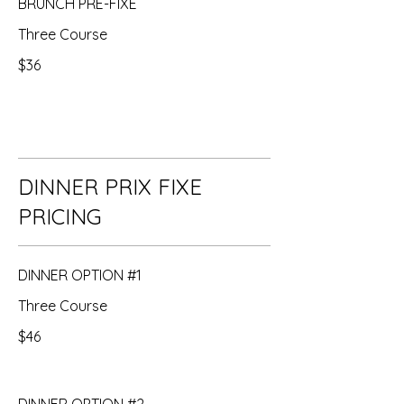
BRUNCH PRE-FIXE
Three Course
$36
DINNER PRIX FIXE
PRICING
DINNER OPTION #1
Three Course
$46