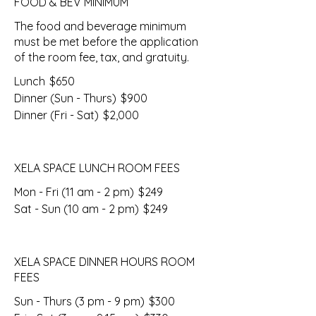
FOOD & BEV MINIMUM
The food and beverage minimum
must be met before the application
of the room fee, tax, and gratuity.
Lunch
$650
Dinner (Sun - Thurs)
$900
Dinner (Fri - Sat)
$2,000
XELA SPACE LUNCH ROOM FEES
Mon - Fri (11 am - 2 pm)
$249
Sat - Sun (10 am - 2 pm)
$249
XELA SPACE DINNER HOURS ROOM
FEES
Sun - Thurs (3 pm - 9 pm)
$300