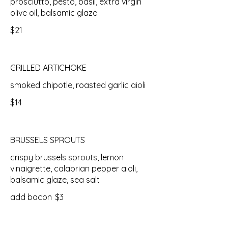
prosciutto, pesto, basil, extra virgin
olive oil, balsamic glaze
$21
GRILLED ARTICHOKE
smoked chipotle, roasted garlic aioli
$14
BRUSSELS SPROUTS
crispy brussels sprouts, lemon
vinaigrette, calabrian pepper aioli,
balsamic glaze, sea salt
add bacon
$3