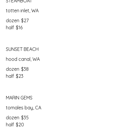
STEAMBOAT
totten inlet, WA
dozen
$27
half
$16
SUNSET BEACH
hood canal, WA
dozen
$38
half
$23
MARIN GEMS
tomales bay, CA
dozen
$35
half
$20