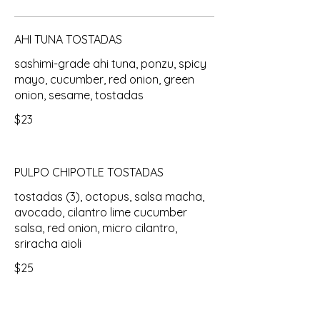
AHI TUNA TOSTADAS
sashimi-grade ahi tuna, ponzu, spicy
mayo, cucumber, red onion, green
onion, sesame, tostadas
$23
PULPO CHIPOTLE TOSTADAS
tostadas (3), octopus, salsa macha,
avocado, cilantro lime cucumber
salsa, red onion, micro cilantro,
sriracha aioli
$25