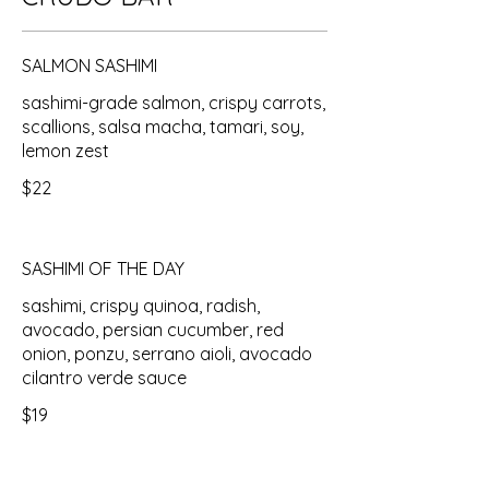
SALMON SASHIMI
sashimi-grade salmon, crispy carrots,
scallions, salsa macha, tamari, soy,
lemon zest
$22
SASHIMI OF THE DAY
sashimi, crispy quinoa, radish,
avocado, persian cucumber, red
onion, ponzu, serrano aioli, avocado
cilantro verde sauce
$19