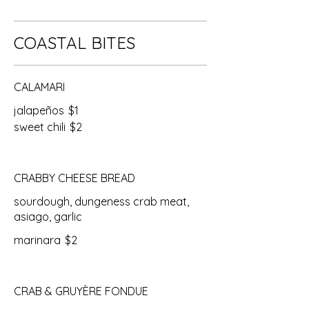
COASTAL BITES
CALAMARI
jalapeños
$1
sweet chili
$2
CRABBY CHEESE BREAD
sourdough, dungeness crab meat,
asiago, garlic
marinara
$2
CRAB & GRUYÈRE FONDUE