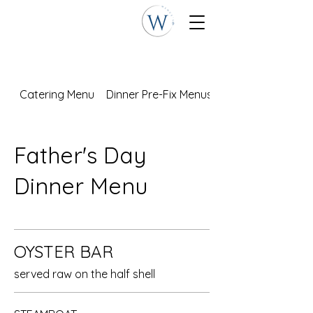
Catering Menu
Dinner Pre-Fix Menus
Father's Day
Dinner Menu
OYSTER BAR
served raw on the half shell