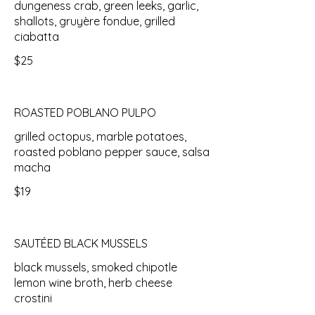
dungeness crab, green leeks, garlic,
shallots, gruyère fondue, grilled
ciabatta
$25
ROASTED POBLANO PULPO
grilled octopus, marble potatoes,
roasted poblano pepper sauce, salsa
macha
$19
SAUTÉED BLACK MUSSELS
black mussels, smoked chipotle
lemon wine broth, herb cheese
crostini