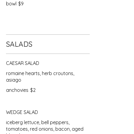
bowl
$9
SALADS
CAESAR SALAD
romaine hearts, herb croutons,
asiago
anchovies
$2
WEDGE SALAD
iceberg lettuce, bell peppers,
tomatoes, red onions, bacon, aged