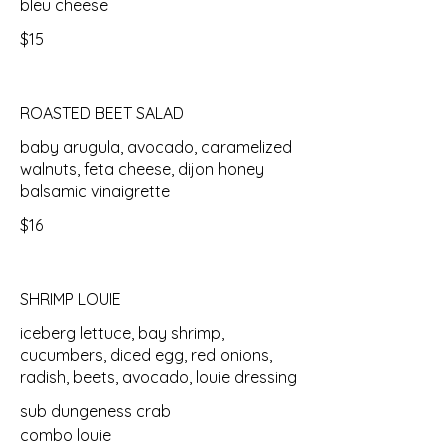
bleu cheese
$15
ROASTED BEET SALAD
baby arugula, avocado, caramelized
walnuts, feta cheese, dijon honey
balsamic vinaigrette
$16
SHRIMP LOUIE
iceberg lettuce, bay shrimp,
cucumbers, diced egg, red onions,
radish, beets, avocado, louie dressing
sub dungeness crab
combo louie