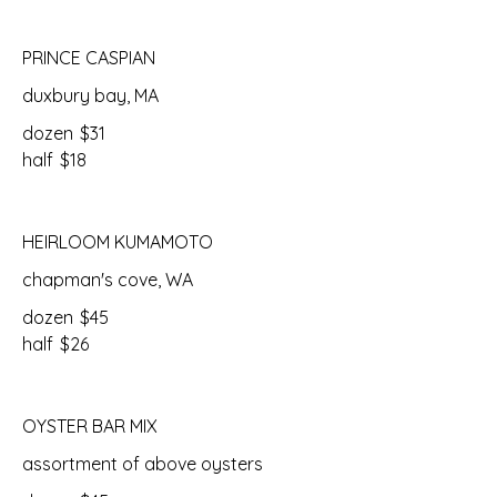
PRINCE CASPIAN
duxbury bay, MA
dozen
$31
half
$18
HEIRLOOM KUMAMOTO
chapman's cove, WA
dozen
$45
half
$26
OYSTER BAR MIX
assortment of above oysters