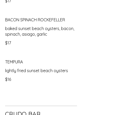
$17
BACON SPINACH ROCKEFELLER
baked sunset beach oysters, bacon,
spinach, asiago, garlic
$17
TEMPURA
lightly fried sunset beach oysters
$16
CRUDO BAR