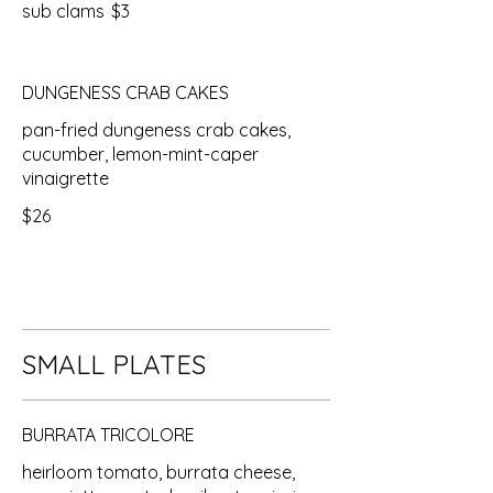
sub clams
$3
DUNGENESS CRAB CAKES
pan-fried dungeness crab cakes,
cucumber, lemon-mint-caper
vinaigrette
$26
SMALL PLATES
BURRATA TRICOLORE
heirloom tomato, burrata cheese,