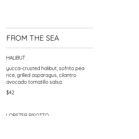
FROM THE SEA
HALIBUT
yucca-crusted halibut, sofrito pea
rice, grilled asparagus, cilantro
avocado tomatillo salsa
$42
LOBSTER RISOTTO
8 oz cold water lobster tail, saffron
pea risotto, champagne beurre blanc