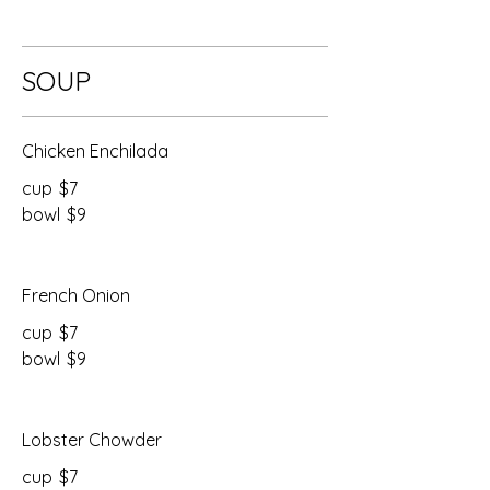
SOUP
Chicken Enchilada
cup
$7
bowl
$9
French Onion
cup
$7
bowl
$9
Lobster Chowder
cup
$7