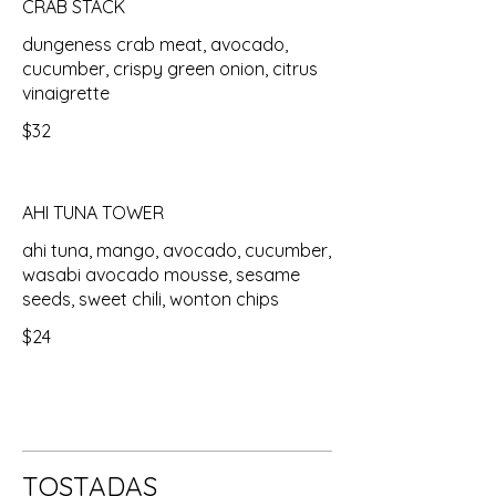
CRAB STACK
dungeness crab meat, avocado,
cucumber, crispy green onion, citrus
vinaigrette
$32
AHI TUNA TOWER
ahi tuna, mango, avocado, cucumber,
wasabi avocado mousse, sesame
seeds, sweet chili, wonton chips
$24
TOSTADAS