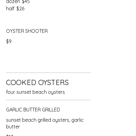
dozen
$45
half
$26
OYSTER SHOOTER
$9
COOKED OYSTERS
four sunset beach oysters
GARLIC BUTTER GRILLED
sunset beach grilled oysters, garlic
butter